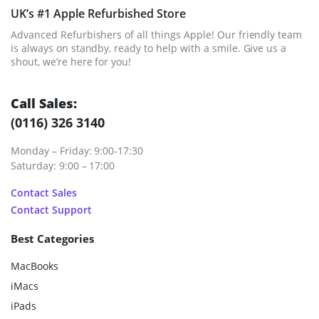
UK’s #1 Apple Refurbished Store
Advanced Refurbishers of all things Apple! Our friendly team
is always on standby, ready to help with a smile. Give us a
shout, we’re here for you!
Call Sales:
(0116) 326 3140
Monday – Friday: 9:00-17:30
Saturday: 9:00 – 17:00
Contact Sales
Contact Support
Best Categories
MacBooks
iMacs
iPads