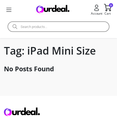
0
Account
Cart
Tag:
iPad Mini Size
No Posts Found