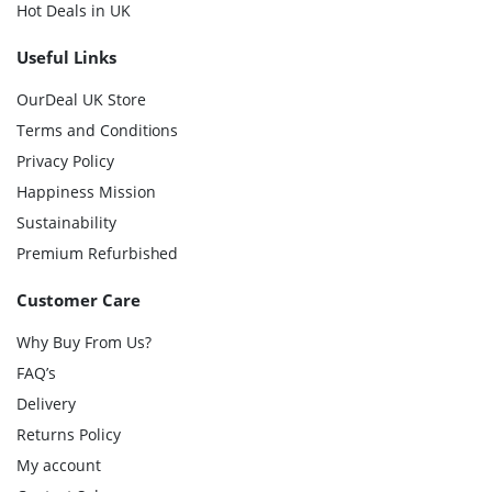
Hot Deals in UK
Useful Links
OurDeal UK Store
Terms and Conditions
Privacy Policy
Happiness Mission
Sustainability
Premium Refurbished
Customer Care
Why Buy From Us?
FAQ’s
Delivery
Returns Policy
My account