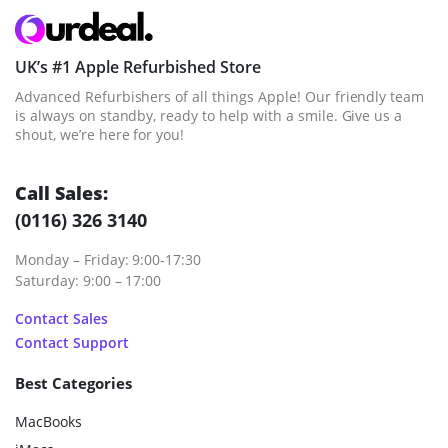
UK’s #1 Apple Refurbished Store
Advanced Refurbishers of all things Apple! Our friendly team
is always on standby, ready to help with a smile. Give us a
shout, we’re here for you!
Call Sales:
(0116) 326 3140
Monday – Friday: 9:00-17:30
Saturday: 9:00 – 17:00
Contact Sales
Contact Support
Best Categories
MacBooks