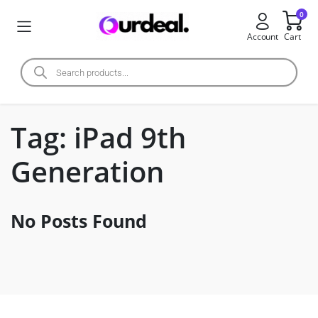
0
Account
Cart
Tag:
iPad 9th
Generation
No Posts Found