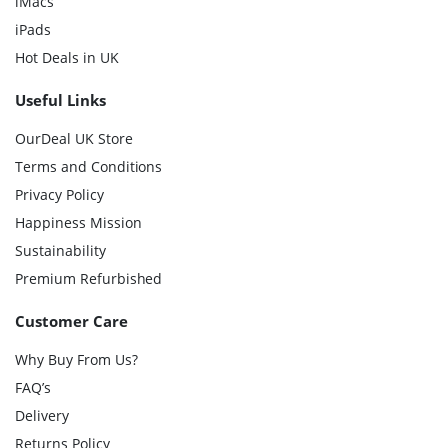
iMacs
iPads
Hot Deals in UK
Useful Links
OurDeal UK Store
Terms and Conditions
Privacy Policy
Happiness Mission
Sustainability
Premium Refurbished
Customer Care
Why Buy From Us?
FAQ’s
Delivery
Returns Policy