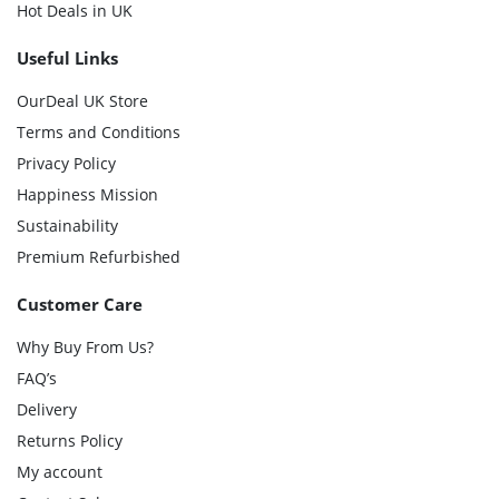
Hot Deals in UK
Useful Links
OurDeal UK Store
Terms and Conditions
Privacy Policy
Happiness Mission
Sustainability
Premium Refurbished
Customer Care
Why Buy From Us?
FAQ’s
Delivery
Returns Policy
My account