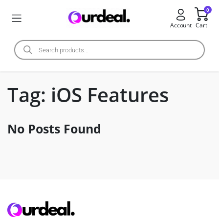
0
Account
Cart
Tag:
iOS Features
No Posts Found