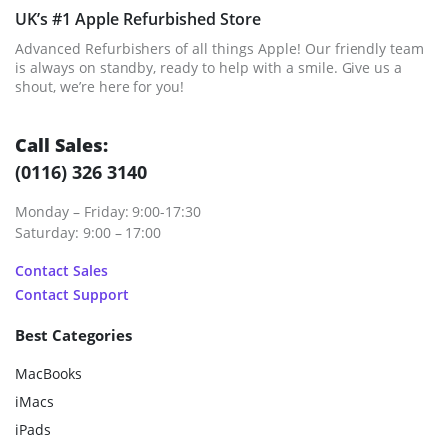
UK’s #1 Apple Refurbished Store
Advanced Refurbishers of all things Apple! Our friendly team
is always on standby, ready to help with a smile. Give us a
shout, we’re here for you!
Call Sales:
(0116) 326 3140
Monday – Friday: 9:00-17:30
Saturday: 9:00 – 17:00
Contact Sales
Contact Support
Best Categories
MacBooks
iMacs
iPads