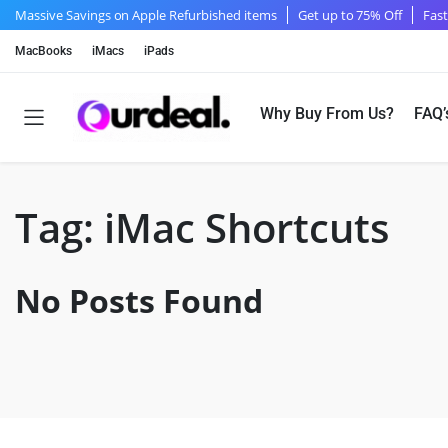
Massive Savings on Apple Refurbished items
Get up to 75% Off
Fast
MacBooks
iMacs
iPads
Why Buy From Us?
FAQ’
Tag:
iMac Shortcuts
No Posts Found