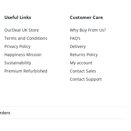
Useful Links
Customer Care
OurDeal UK Store
Why Buy From Us?
Terms and Conditions
FAQ’s
Privacy Policy
Delivery
Happiness Mission
Returns Policy
Sustainability
My account
Premium Refurbished
Contact Sales
Contact Support
orders