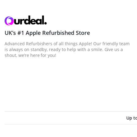
UK’s #1 Apple Refurbished Store
Advanced Refurbishers of all things Apple! Our friendly team
is always on standby, ready to help with a smile. Give us a
shout, we’re here for you!
Up t