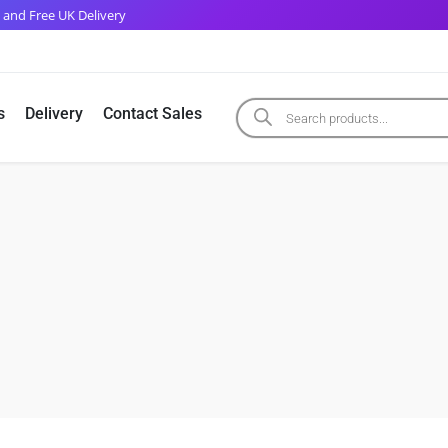
 and Free UK Delivery
s
Delivery
Contact Sales