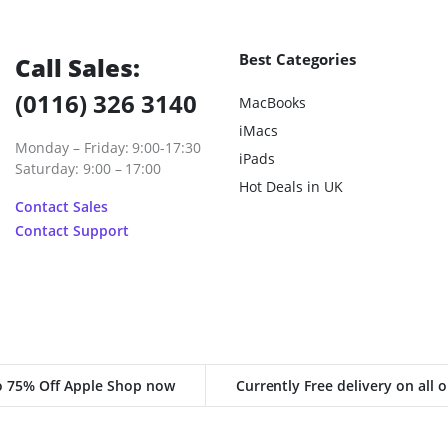
Best Categories
Call Sales:
(0116) 326 3140
MacBooks
iMacs
Monday – Friday: 9:00-17:30
iPads
Saturday: 9:00 – 17:00
Hot Deals in UK
Contact Sales
Contact Support
o 75% Off Apple Shop now
Currently Free delivery on all 