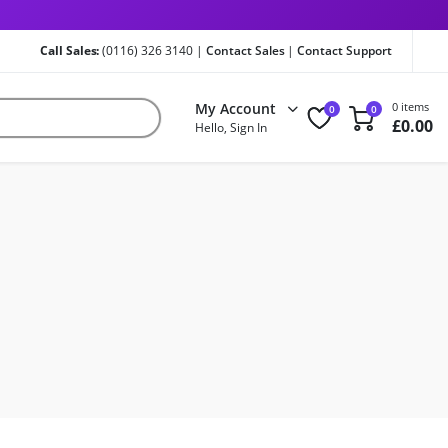
Call Sales:
(0116) 326 3140 |
Contact Sales
|
Contact Support
My Account
0 items
0
0
£
0.00
Hello, Sign In