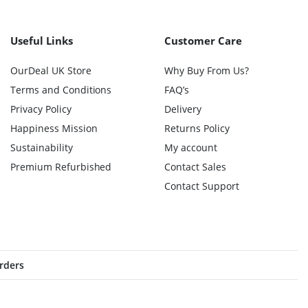
Useful Links
Customer Care
OurDeal UK Store
Why Buy From Us?
Terms and Conditions
FAQ’s
Privacy Policy
Delivery
Happiness Mission
Returns Policy
Sustainability
My account
Premium Refurbished
Contact Sales
Contact Support
orders