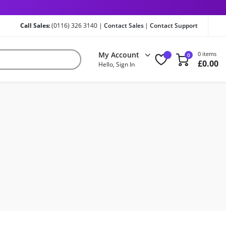
Call Sales:
(0116) 326 3140 |
Contact Sales
|
Contact Support
My Account
0 items
0
£
0.00
Hello, Sign In