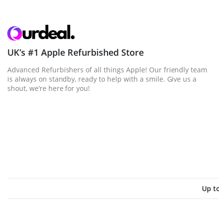
UK’s #1 Apple Refurbished Store
Advanced Refurbishers of all things Apple! Our friendly team
is always on standby, ready to help with a smile. Give us a
shout, we’re here for you!
Up t