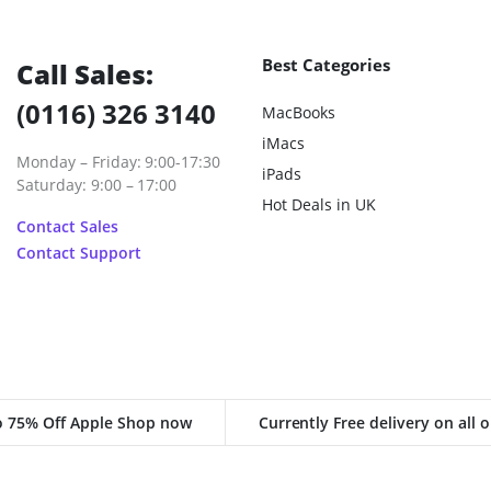
Best Categories
Call Sales:
(0116) 326 3140
MacBooks
iMacs
Monday – Friday: 9:00-17:30
iPads
Saturday: 9:00 – 17:00
Hot Deals in UK
Contact Sales
Contact Support
o 75% Off Apple Shop now
Currently Free delivery on all 