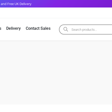
 and Free UK Delivery
s
Delivery
Contact Sales