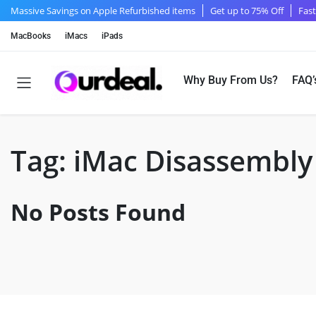
Massive Savings on Apple Refurbished items
Get up to 75% Off
Fast
MacBooks
iMacs
iPads
Why Buy From Us?
FAQ’
Tag:
iMac Disassembly
No Posts Found