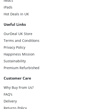
iMacs
iPads
Hot Deals in UK
Useful Links
OurDeal UK Store
Terms and Conditions
Privacy Policy
Happiness Mission
Sustainability
Premium Refurbished
Customer Care
Why Buy From Us?
FAQ’s
Delivery
Returns Policy