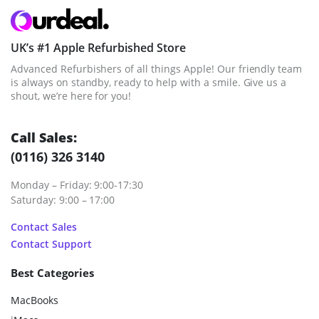
UK’s #1 Apple Refurbished Store
Advanced Refurbishers of all things Apple! Our friendly team
is always on standby, ready to help with a smile. Give us a
shout, we’re here for you!
Call Sales:
(0116) 326 3140
Monday – Friday: 9:00-17:30
Saturday: 9:00 – 17:00
Contact Sales
Contact Support
Best Categories
MacBooks