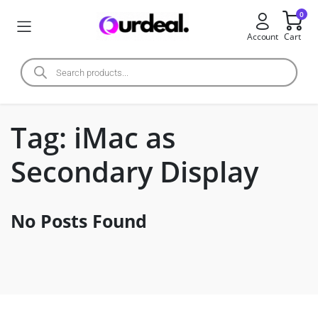
0
Account
Cart
Tag:
iMac as
Secondary Display
No Posts Found