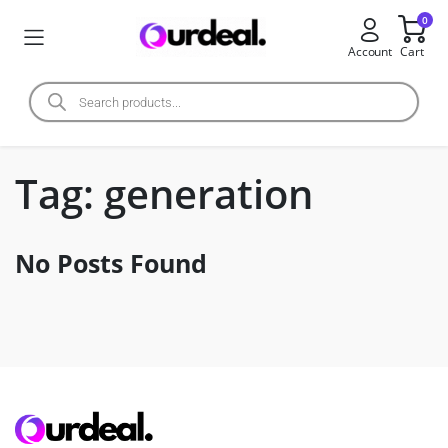
0
Account
Cart
Tag:
generation
No Posts Found