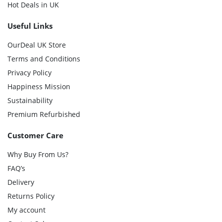
Hot Deals in UK
Useful Links
OurDeal UK Store
Terms and Conditions
Privacy Policy
Happiness Mission
Sustainability
Premium Refurbished
Customer Care
Why Buy From Us?
FAQ’s
Delivery
Returns Policy
My account