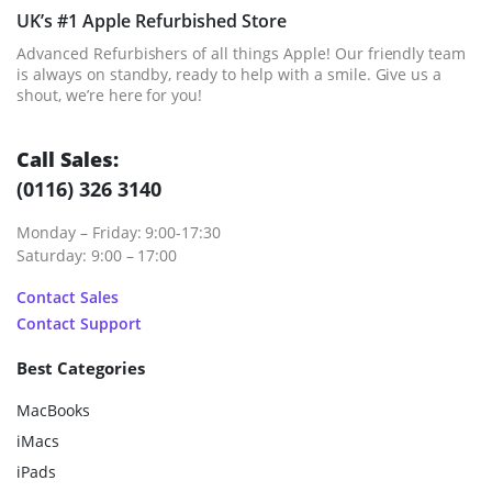
UK’s #1 Apple Refurbished Store
Advanced Refurbishers of all things Apple! Our friendly team
is always on standby, ready to help with a smile. Give us a
shout, we’re here for you!
Call Sales:
(0116) 326 3140
Monday – Friday: 9:00-17:30
Saturday: 9:00 – 17:00
Contact Sales
Contact Support
Best Categories
MacBooks
iMacs
iPads