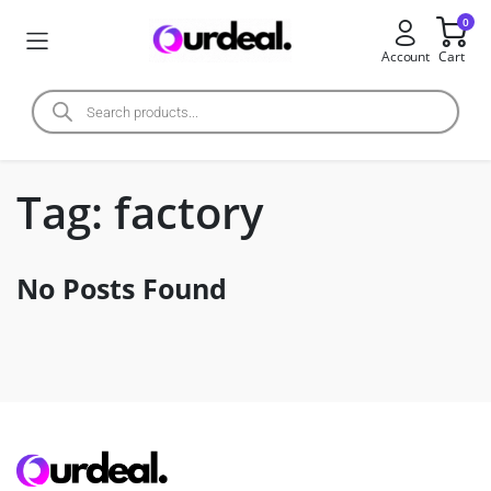
0
Account
Cart
Tag:
factory
No Posts Found