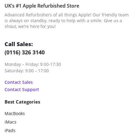
UK’s #1 Apple Refurbished Store
Advanced Refurbishers of all things Apple! Our friendly team
is always on standby, ready to help with a smile. Give us a
shout, we’re here for you!
Call Sales:
(0116) 326 3140
Monday – Friday: 9:00-17:30
Saturday: 9:00 – 17:00
Contact Sales
Contact Support
Best Categories
MacBooks
iMacs
iPads