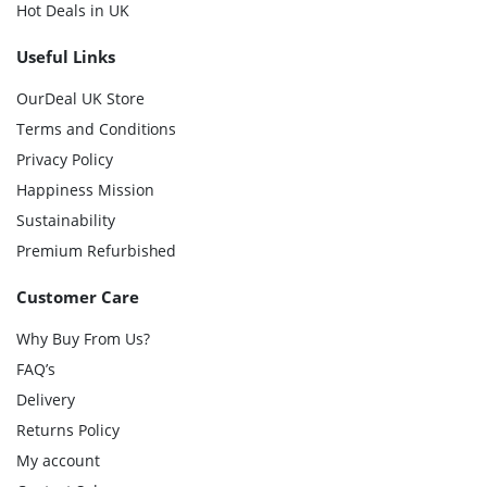
Hot Deals in UK
Useful Links
OurDeal UK Store
Terms and Conditions
Privacy Policy
Happiness Mission
Sustainability
Premium Refurbished
Customer Care
Why Buy From Us?
FAQ’s
Delivery
Returns Policy
My account