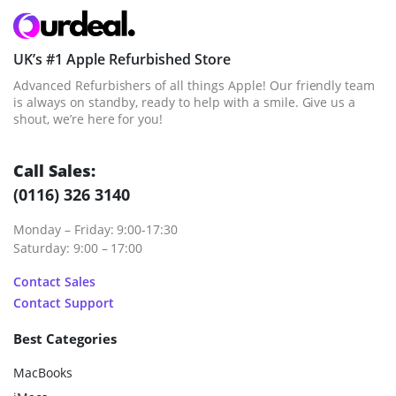
UK’s #1 Apple Refurbished Store
Advanced Refurbishers of all things Apple! Our friendly team
is always on standby, ready to help with a smile. Give us a
shout, we’re here for you!
Call Sales:
(0116) 326 3140
Monday – Friday: 9:00-17:30
Saturday: 9:00 – 17:00
Contact Sales
Contact Support
Best Categories
MacBooks