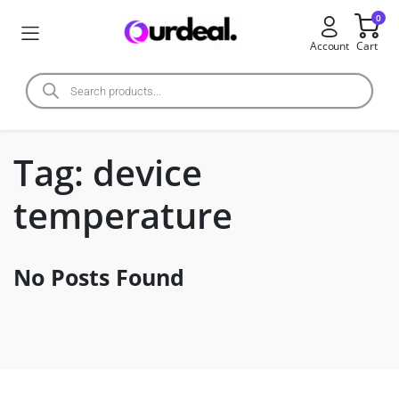
0
Account
Cart
Tag:
device
temperature
No Posts Found