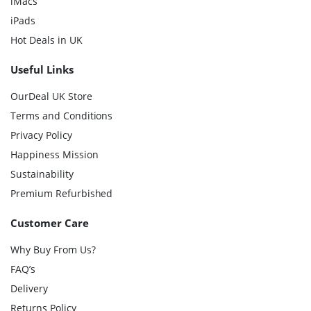
iMacs
iPads
Hot Deals in UK
Useful Links
OurDeal UK Store
Terms and Conditions
Privacy Policy
Happiness Mission
Sustainability
Premium Refurbished
Customer Care
Why Buy From Us?
FAQ’s
Delivery
Returns Policy