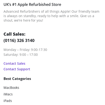
UK’s #1 Apple Refurbished Store
Advanced Refurbishers of all things Apple! Our friendly team
is always on standby, ready to help with a smile. Give us a
shout, we’re here for you!
Call Sales:
(0116) 326 3140
Monday – Friday: 9:00-17:30
Saturday: 9:00 – 17:00
Contact Sales
Contact Support
Best Categories
MacBooks
iMacs
iPads