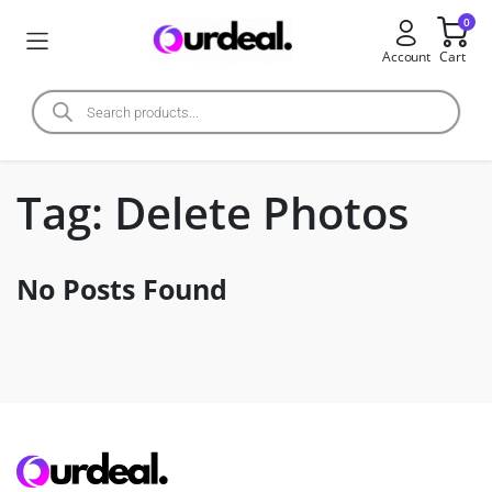
0
Account
Cart
Tag:
Delete Photos
No Posts Found