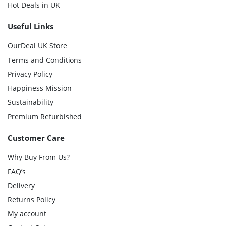
Hot Deals in UK
Useful Links
OurDeal UK Store
Terms and Conditions
Privacy Policy
Happiness Mission
Sustainability
Premium Refurbished
Customer Care
Why Buy From Us?
FAQ’s
Delivery
Returns Policy
My account