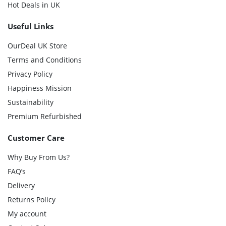
Hot Deals in UK
Useful Links
OurDeal UK Store
Terms and Conditions
Privacy Policy
Happiness Mission
Sustainability
Premium Refurbished
Customer Care
Why Buy From Us?
FAQ’s
Delivery
Returns Policy
My account