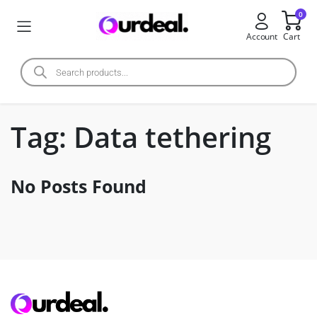
0
Account
Cart
Tag:
Data tethering
No Posts Found