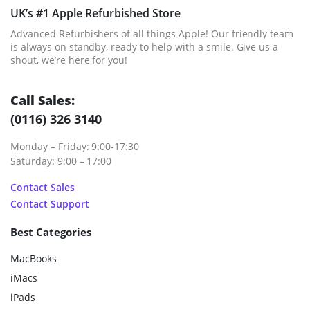
UK’s #1 Apple Refurbished Store
Advanced Refurbishers of all things Apple! Our friendly team
is always on standby, ready to help with a smile. Give us a
shout, we’re here for you!
Call Sales:
(0116) 326 3140
Monday – Friday: 9:00-17:30
Saturday: 9:00 – 17:00
Contact Sales
Contact Support
Best Categories
MacBooks
iMacs
iPads