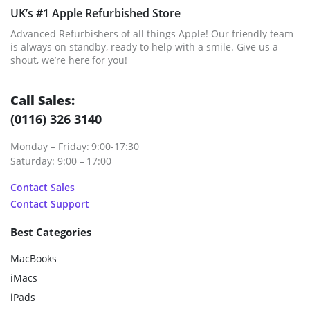
UK’s #1 Apple Refurbished Store
Advanced Refurbishers of all things Apple! Our friendly team
is always on standby, ready to help with a smile. Give us a
shout, we’re here for you!
Call Sales:
(0116) 326 3140
Monday – Friday: 9:00-17:30
Saturday: 9:00 – 17:00
Contact Sales
Contact Support
Best Categories
MacBooks
iMacs
iPads