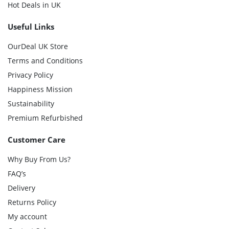
Hot Deals in UK
Useful Links
OurDeal UK Store
Terms and Conditions
Privacy Policy
Happiness Mission
Sustainability
Premium Refurbished
Customer Care
Why Buy From Us?
FAQ’s
Delivery
Returns Policy
My account