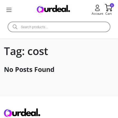
0
Account
Cart
Tag:
cost
No Posts Found