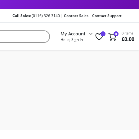
Call Sales:
(0116) 326 3140 |
Contact Sales
|
Contact Support
My Account
0 items
0
£
0.00
Hello, Sign In