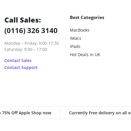
Best Categories
Call Sales:
(0116) 326 3140
MacBooks
iMacs
Monday – Friday: 9:00-17:30
iPads
Saturday: 9:00 – 17:00
Hot Deals in UK
Contact Sales
Contact Support
o 75% Off Apple Shop now
Currently Free delivery on all 