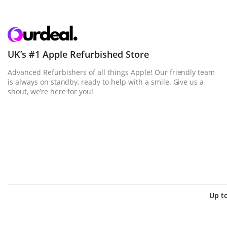
UK’s #1 Apple Refurbished Store
Advanced Refurbishers of all things Apple! Our friendly team
is always on standby, ready to help with a smile. Give us a
shout, we’re here for you!
Up t