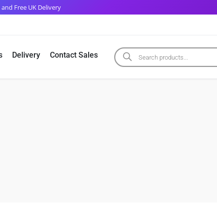
 and Free UK Delivery
s
Delivery
Contact Sales