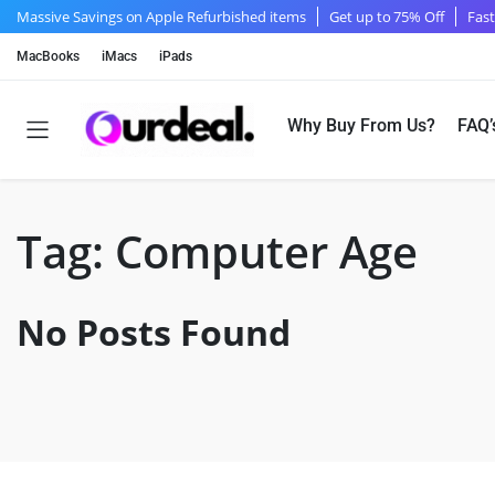
Massive Savings on Apple Refurbished items
Get up to 75% Off
Fast
MacBooks
iMacs
iPads
Why Buy From Us?
FAQ’
Tag:
Computer Age
No Posts Found