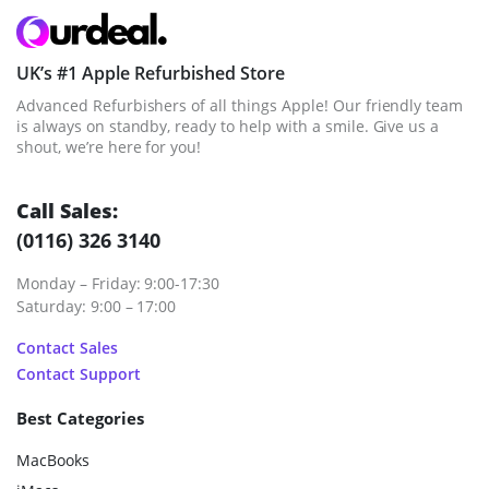
UK’s #1 Apple Refurbished Store
Advanced Refurbishers of all things Apple! Our friendly team
is always on standby, ready to help with a smile. Give us a
shout, we’re here for you!
Call Sales:
(0116) 326 3140
Monday – Friday: 9:00-17:30
Saturday: 9:00 – 17:00
Contact Sales
Contact Support
Best Categories
MacBooks