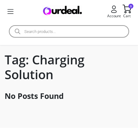
0
Account
Cart
Tag:
Charging
Solution
No Posts Found