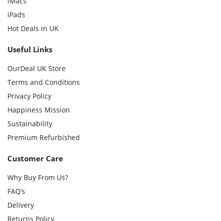
iMacs
iPads
Hot Deals in UK
Useful Links
OurDeal UK Store
Terms and Conditions
Privacy Policy
Happiness Mission
Sustainability
Premium Refurbished
Customer Care
Why Buy From Us?
FAQ’s
Delivery
Returns Policy