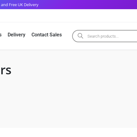
 and Free UK Delivery
s
Delivery
Contact Sales
rs