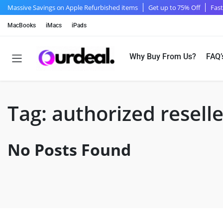
Massive Savings on Apple Refurbished items
Get up to 75% Off
Fast
MacBooks
iMacs
iPads
Why Buy From Us?
FAQ’
Tag:
authorized reselle
No Posts Found