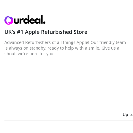
UK’s #1 Apple Refurbished Store
Advanced Refurbishers of all things Apple! Our friendly team
is always on standby, ready to help with a smile. Give us a
shout, we’re here for you!
Up t