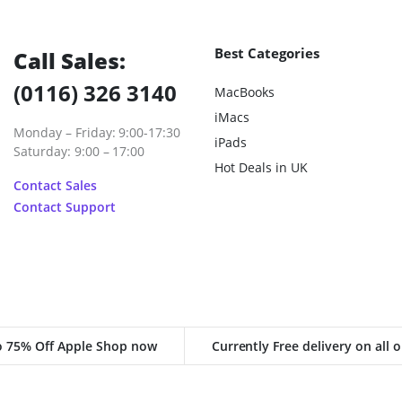
Best Categories
Call Sales:
(0116) 326 3140
MacBooks
iMacs
Monday – Friday: 9:00-17:30
iPads
Saturday: 9:00 – 17:00
Hot Deals in UK
Contact Sales
Contact Support
o 75% Off Apple Shop now
Currently Free delivery on all 