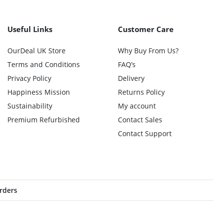
Useful Links
Customer Care
OurDeal UK Store
Why Buy From Us?
Terms and Conditions
FAQ’s
Privacy Policy
Delivery
Happiness Mission
Returns Policy
Sustainability
My account
Premium Refurbished
Contact Sales
Contact Support
orders