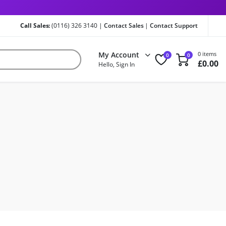
Call Sales:
(0116) 326 3140 |
Contact Sales
|
Contact Support
My Account
0 items
0
0
£
0.00
Hello, Sign In