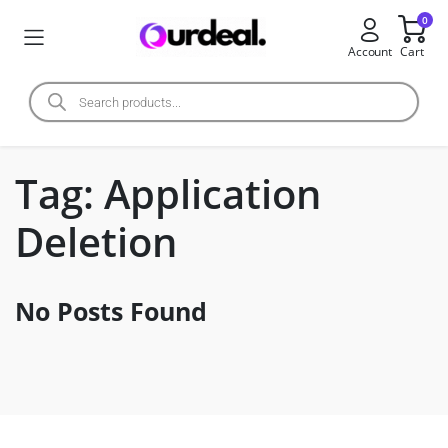
0
Account
Cart
Tag:
Application
Deletion
No Posts Found