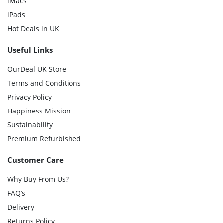
iMacs
iPads
Hot Deals in UK
Useful Links
OurDeal UK Store
Terms and Conditions
Privacy Policy
Happiness Mission
Sustainability
Premium Refurbished
Customer Care
Why Buy From Us?
FAQ’s
Delivery
Returns Policy