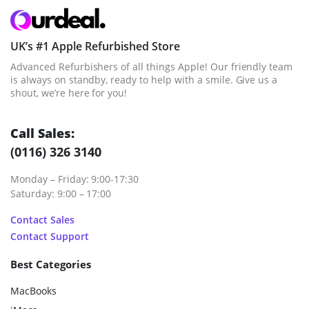
UK’s #1 Apple Refurbished Store
Advanced Refurbishers of all things Apple! Our friendly team
is always on standby, ready to help with a smile. Give us a
shout, we’re here for you!
Call Sales:
(0116) 326 3140
Monday – Friday: 9:00-17:30
Saturday: 9:00 – 17:00
Contact Sales
Contact Support
Best Categories
MacBooks