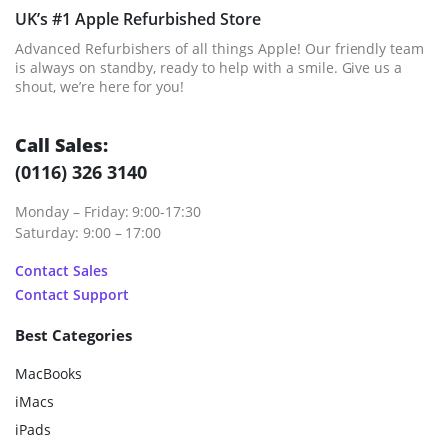
UK’s #1 Apple Refurbished Store
Advanced Refurbishers of all things Apple! Our friendly team
is always on standby, ready to help with a smile. Give us a
shout, we’re here for you!
Call Sales:
(0116) 326 3140
Monday – Friday: 9:00-17:30
Saturday: 9:00 – 17:00
Contact Sales
Contact Support
Best Categories
MacBooks
iMacs
iPads