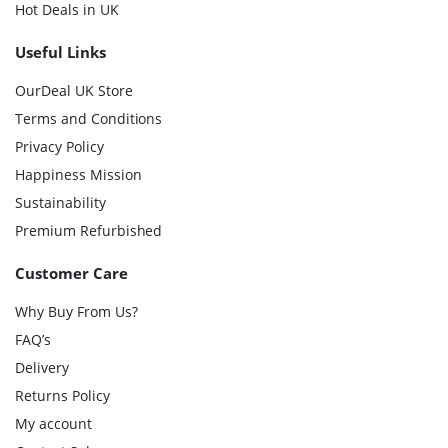
Hot Deals in UK
Useful Links
OurDeal UK Store
Terms and Conditions
Privacy Policy
Happiness Mission
Sustainability
Premium Refurbished
Customer Care
Why Buy From Us?
FAQ’s
Delivery
Returns Policy
My account