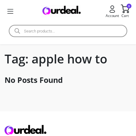
0
Account
Cart
Tag:
apple how to
No Posts Found