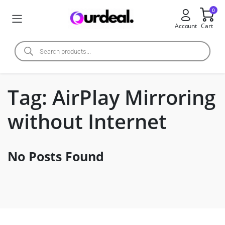
0
Account
Cart
Tag:
AirPlay Mirroring
without Internet
No Posts Found