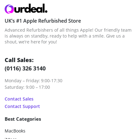
UK’s #1 Apple Refurbished Store
Advanced Refurbishers of all things Apple! Our friendly team
is always on standby, ready to help with a smile. Give us a
shout, we’re here for you!
Call Sales:
(0116) 326 3140
Monday – Friday: 9:00-17:30
Saturday: 9:00 – 17:00
Contact Sales
Contact Support
Best Categories
MacBooks