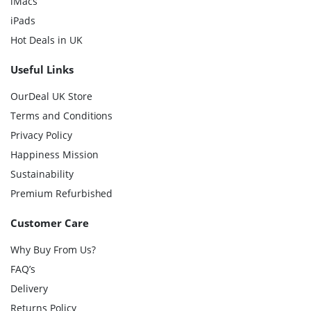
iMacs
iPads
Hot Deals in UK
Useful Links
OurDeal UK Store
Terms and Conditions
Privacy Policy
Happiness Mission
Sustainability
Premium Refurbished
Customer Care
Why Buy From Us?
FAQ’s
Delivery
Returns Policy