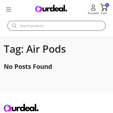
0
Account
Cart
Tag:
Air Pods
No Posts Found