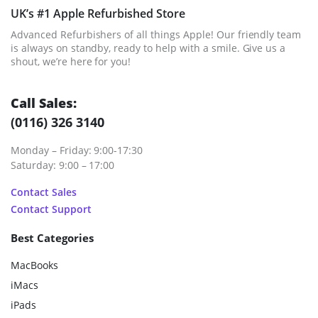
UK’s #1 Apple Refurbished Store
Advanced Refurbishers of all things Apple! Our friendly team
is always on standby, ready to help with a smile. Give us a
shout, we’re here for you!
Call Sales:
(0116) 326 3140
Monday – Friday: 9:00-17:30
Saturday: 9:00 – 17:00
Contact Sales
Contact Support
Best Categories
MacBooks
iMacs
iPads