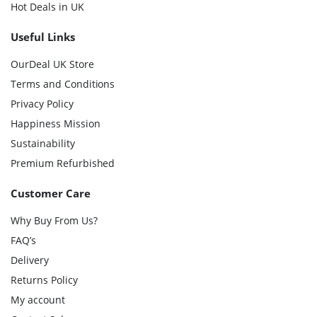
Hot Deals in UK
Useful Links
OurDeal UK Store
Terms and Conditions
Privacy Policy
Happiness Mission
Sustainability
Premium Refurbished
Customer Care
Why Buy From Us?
FAQ’s
Delivery
Returns Policy
My account