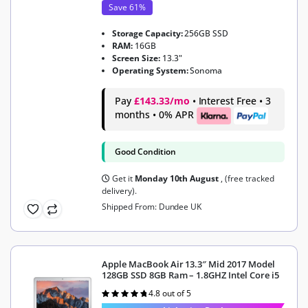
Save 61%
Storage Capacity:
256GB SSD
RAM:
16GB
Screen Size:
13.3"
Operating System:
Sonoma
Pay
£143.33/mo
• Interest Free • 3
months • 0% APR
Good Condition
Get it
Monday 10th August
, (free tracked
delivery).
Shipped From: Dundee UK
Apple MacBook Air 13.3″ Mid 2017 Model
128GB SSD 8GB Ram – 1.8GHZ Intel Core i5
4.8 out of 5
Rated
4.8
out of 5