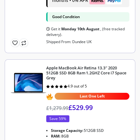
months • 0% APR
Good Condition
Get it
Monday 10th August
, (free tracked
delivery).
Shipped From: Dundee UK
Apple MacBook Air Retina 13.3″ 2020
512GB SSD 8GB Ram 1.2GHZ Core i7 Space
Grey
4.9 out of 5
Rated
4.9
out of 5
Last One Left
£
529.99
£
1,279.99
Save 59%
Storage Capacity:
512GB SSD
RAM:
8GB