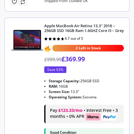
Shipped From: Dundee UK
Apple MacBook Air Retina 13.3″ 2018 –
256GB SSD 16GB Ram 1.6GHZ Core i5 – Grey
4.7 out of 5
Rated
4.7
out of 5
2 Left in Stock
£
369.99
£
999.99
Save 63%
Storage Capacity:
256GB SSD
RAM:
16GB
Screen Size:
13.3"
Operating System:
Sonoma
Pay
£123.33/mo
• Interest Free • 3
months • 0% APR
Good Condition