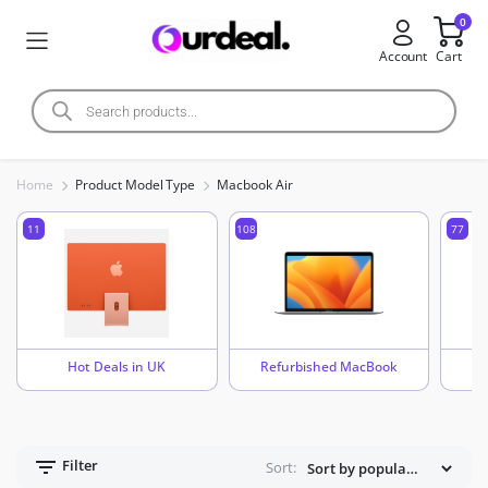
0
Account
Cart
Home
Product Model Type
Macbook Air
11
108
77
Hot Deals in UK
Refurbished MacBook
Filter
Sort: