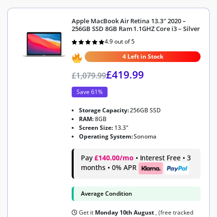
Apple MacBook Air Retina 13.3″ 2020 –
256GB SSD 8GB Ram 1.1GHZ Core i3 – Silver
4.9 out of 5
Rated
4.9
out of 5
4 Left in Stock
£
419.99
£
1,079.99
Save 61%
Storage Capacity:
256GB SSD
RAM:
8GB
Screen Size:
13.3"
Operating System:
Sonoma
Pay
£140.00/mo
• Interest Free • 3
months • 0% APR
Average Condition
Get it
Monday 10th August
, (free tracked