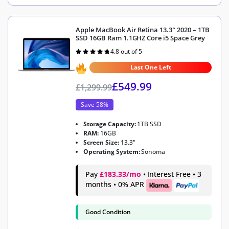
Apple MacBook Air Retina 13.3″ 2020 – 1TB
SSD 16GB Ram 1.1GHZ Core i5 Space Grey
4.8 out of 5
Rated
4.8
out of 5
Last One Left
£
549.99
£
1,299.99
Save 58%
Storage Capacity:
1TB SSD
RAM:
16GB
Screen Size:
13.3"
Operating System:
Sonoma
Pay
£183.33/mo
• Interest Free • 3
months • 0% APR
Good Condition