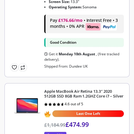
Screen Size:
13.3"
Operating System:
Sonoma
Pay
£176.66/mo
• Interest Free • 3
months • 0% APR
Good Condition
Get it
Monday 10th August
, (free tracked
delivery).
Shipped From: Dundee UK
Apple MacBook Air Retina 13.3″ 2020
512GB SSD 8GB Ram 1.2GHZ Core i7 – Silver
4.6 out of 5
Rated
4.6
out of 5
Last One Left
£
474.99
£
1,184.99