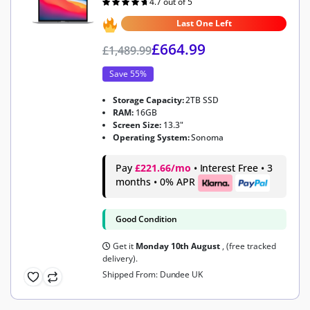
4.7 out of 5
Rated
4.7
out of 5
Last One Left
£
664.99
£
1,489.99
Save 55%
Storage Capacity:
2TB SSD
RAM:
16GB
Screen Size:
13.3"
Operating System:
Sonoma
Pay
£221.66/mo
• Interest Free • 3
months • 0% APR
Good Condition
Get it
Monday 10th August
, (free tracked
delivery).
Shipped From: Dundee UK