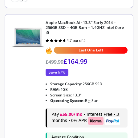
Apple MacBook Air 13.3″ Early 2014 –
256GB SSD – 4GB Ram – 1.4GHZ Intel Core
i5
4.7 out of 5
Rated
4.7
out of 5
Last One Left
£
164.99
£
499.99
Save 67%
Storage Capacity:
256GB SSD
RAM:
4GB
Screen Size:
13.3"
Operating System:
Big Sur
Pay
£55.00/mo
• Interest Free • 3
months • 0% APR
Average Condition