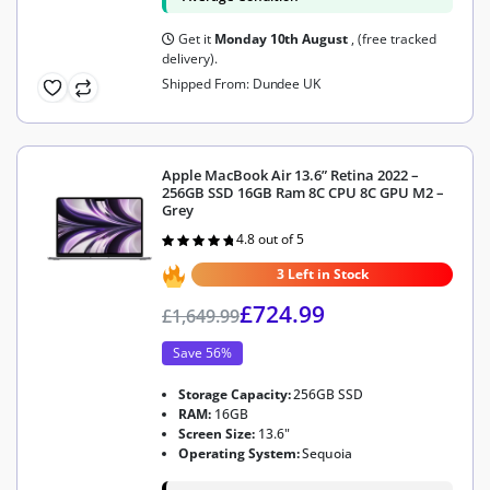
Get it
Monday 10th August
, (free tracked
delivery).
Shipped From: Dundee UK
Apple MacBook Air 13.6” Retina 2022 –
256GB SSD 16GB Ram 8C CPU 8C GPU M2 –
Grey
4.8 out of 5
Rated
4.8
out of 5
3 Left in Stock
£
724.99
£
1,649.99
Save 56%
Storage Capacity:
256GB SSD
RAM:
16GB
Screen Size:
13.6"
Operating System:
Sequoia