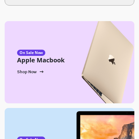
On Sale Now
Apple Macbook
Shop Now