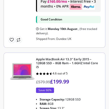
Pay
£160.00/mo
• Interest Free • 3
months • 0% APR
Good Condition
Get it
Monday 10th August
, (free tracked
delivery).
Shipped From: Dundee UK
Apple MacBook Air 13.3″ Early 2015 –
128GB SSD – 8GB Ram – 1.6GHZ Intel Core
i5
4.6 out of 5
Rated
4.6
out of 5
£
199.99
£
579.99
Save 66%
Storage Capacity:
128GB SSD
RAM:
8GB
Screen Size:
13.3"