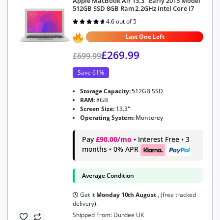
Apple MacBook Air 13.3″ Early 2015 Model
512GB SSD 8GB Ram 2.2GHz Intel Core i7
4.6 out of 5
Rated
4.6
out of 5
Last One Left
£
269.99
£
699.99
Save 61%
Storage Capacity:
512GB SSD
RAM:
8GB
Screen Size:
13.3"
Operating System:
Monterey
Pay
£90.00/mo
• Interest Free • 3
months • 0% APR
Average Condition
Get it
Monday 10th August
, (free tracked
delivery).
Shipped From: Dundee UK