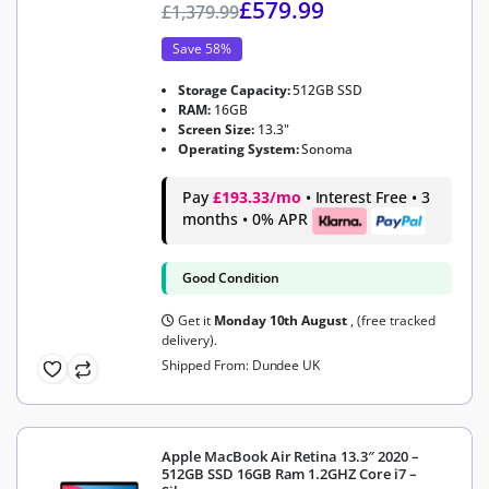
£
579.99
£
1,379.99
Save 58%
Storage Capacity:
512GB SSD
RAM:
16GB
Screen Size:
13.3"
Operating System:
Sonoma
Pay
£193.33/mo
• Interest Free • 3
months • 0% APR
Good Condition
Get it
Monday 10th August
, (free tracked
delivery).
Shipped From: Dundee UK
Apple MacBook Air Retina 13.3″ 2020 –
512GB SSD 16GB Ram 1.2GHZ Core i7 –