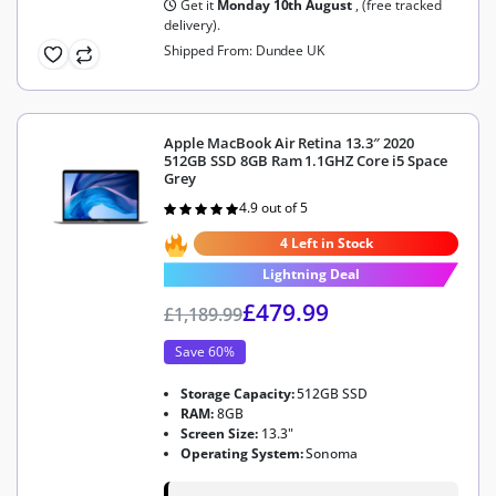
Get it
Monday 10th August
, (free tracked
delivery).
Shipped From: Dundee UK
Apple MacBook Air Retina 13.3″ 2020
512GB SSD 8GB Ram 1.1GHZ Core i5 Space
Grey
4.9 out of 5
Rated
4.9
out of 5
4 Left in Stock
Lightning Deal
£
479.99
£
1,189.99
Save 60%
Storage Capacity:
512GB SSD
RAM:
8GB
Screen Size:
13.3"
Operating System:
Sonoma