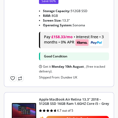
Save 60%
Storage Capacity:
512GB SSD
RAM:
8GB
Screen Size:
13.3"
Operating System:
Sonoma
Pay
£158.33/mo
• Interest Free • 3
months • 0% APR
Good Condition
Get it
Monday 10th August
, (free tracked
delivery).
Shipped From: Dundee UK
Apple MacBook Air Retina 13.3″ 2018 –
512GB SSD 16GB Ram 1.6GHZ Core i5 – Grey
4.7 out of 5
Rated
4.7
out of 5