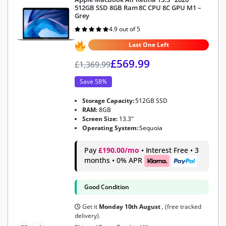
512GB SSD 8GB Ram 8C CPU 8C GPU M1 –
Grey
4.9 out of 5
Rated
4.9
out of 5
Last One Left
£
569.99
£
1,369.99
Save 58%
Storage Capacity:
512GB SSD
RAM:
8GB
Screen Size:
13.3"
Operating System:
Sequoia
Pay
£190.00/mo
• Interest Free • 3
months • 0% APR
Good Condition
Get it
Monday 10th August
, (free tracked
delivery).