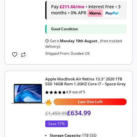
Pay
£211.66/mo
• Interest Free • 3
months • 0% APR
Good Condition
Get it
Monday 10th August
, (free tracked
delivery).
Shipped From: Dundee UK
Apple MacBook Air Retina 13.3″ 2020 1TB
SSD 16GB Ram 1.2GHZ Core i7 – Space Grey
4.8 out of 5
Rated
4.8
out of 5
Last One Left
£
634.99
£
1,459.99
Save 57%
Storage Capacity:
1TB SSD