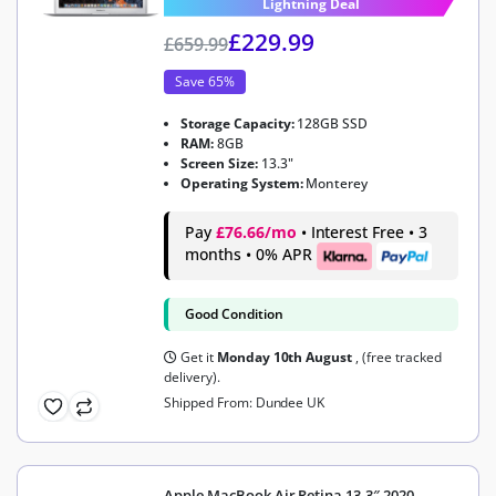
Lightning Deal
£
229.99
£
659.99
Save 65%
Storage Capacity:
128GB SSD
RAM:
8GB
Screen Size:
13.3"
Operating System:
Monterey
Pay
£76.66/mo
• Interest Free • 3
months • 0% APR
Good Condition
Get it
Monday 10th August
, (free tracked
delivery).
Shipped From: Dundee UK
Apple MacBook Air Retina 13.3″ 2020