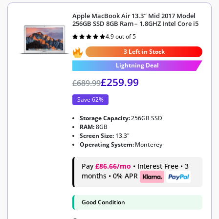
Apple MacBook Air 13.3″ Mid 2017 Model
256GB SSD 8GB Ram – 1.8GHZ Intel Core i5
4.9 out of 5
Rated
4.9
out of 5
3 Left in Stock
Lightning Deal
£
259.99
£
689.99
Save 62%
Storage Capacity:
256GB SSD
RAM:
8GB
Screen Size:
13.3"
Operating System:
Monterey
Pay
£86.66/mo
• Interest Free • 3
months • 0% APR
Good Condition