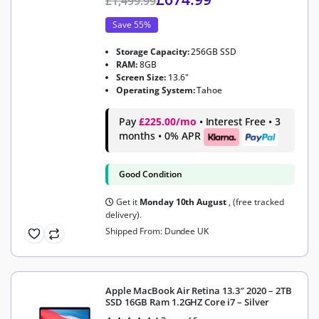
£
1,499.99
Save 55%
Storage Capacity:
256GB SSD
RAM:
8GB
Screen Size:
13.6"
Operating System:
Tahoe
Pay
£225.00/mo
• Interest Free • 3
months • 0% APR
Good Condition
Get it
Monday 10th August
, (free tracked
delivery).
Shipped From: Dundee UK
Apple MacBook Air Retina 13.3″ 2020 – 2TB
SSD 16GB Ram 1.2GHZ Core i7 – Silver