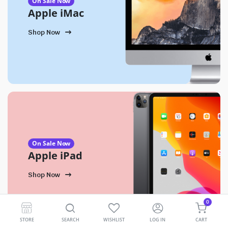
On Sale Now
Apple iMac
Shop Now
On Sale Now
Apple iPad
Shop Now
0
STORE
SEARCH
WISHLIST
LOG IN
CART