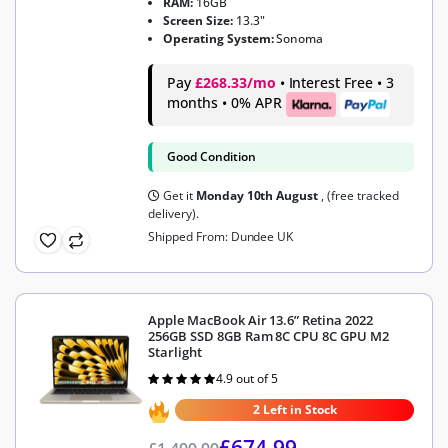
RAM:
16GB
Screen Size:
13.3"
Operating System:
Sonoma
Pay
£268.33/mo
• Interest Free • 3
months • 0% APR
Good Condition
Get it
Monday 10th August
, (free tracked
delivery).
Shipped From: Dundee UK
Apple MacBook Air 13.6” Retina 2022
256GB SSD 8GB Ram 8C CPU 8C GPU M2
Starlight
4.9 out of 5
Rated
4.9
out of 5
2 Left in Stock
£
674.99