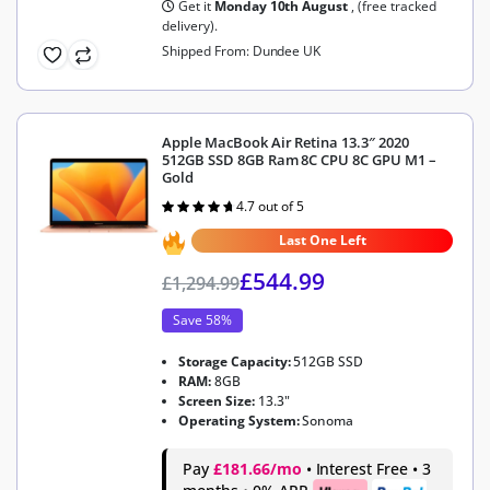
Get it
Monday 10th August
, (free tracked
delivery).
Shipped From: Dundee UK
Apple MacBook Air Retina 13.3″ 2020
512GB SSD 8GB Ram 8C CPU 8C GPU M1 –
Gold
4.7 out of 5
Rated
4.7
out of 5
Last One Left
£
544.99
£
1,294.99
Save 58%
Storage Capacity:
512GB SSD
RAM:
8GB
Screen Size:
13.3"
Operating System:
Sonoma
Pay
£181.66/mo
• Interest Free • 3