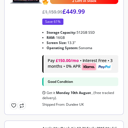
2 Left in Stock
£
449.99
£
1,159.99
Save 61%
Storage Capacity:
512GB SSD
RAM:
16GB
Screen Size:
13.3"
Operating System:
Sonoma
Pay
£150.00/mo
• Interest Free • 3
months • 0% APR
Good Condition
Get it
Monday 10th August
, (free tracked
delivery).
Shipped From: Dundee UK