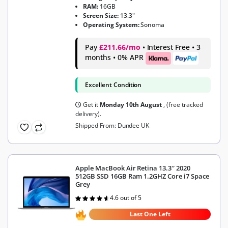
RAM:
16GB
Screen Size:
13.3"
Operating System:
Sonoma
Pay
£211.66/mo
• Interest Free • 3
months • 0% APR
Excellent Condition
Get it
Monday 10th August
, (free tracked
delivery).
Shipped From: Dundee UK
Apple MacBook Air Retina 13.3″ 2020
512GB SSD 16GB Ram 1.2GHZ Core i7 Space
Grey
4.6 out of 5
Rated
4.6
out of 5
Last One Left