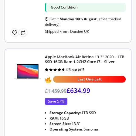
Good Condition
Get it
Monday 10th August
, (free tracked
delivery).
Shipped From: Dundee UK
Apple MacBook Air Retina 13.3″ 2020 – 1TB
SSD 16GB Ram 1.2GHZ Core i7 – Silver
4.6 out of 5
Rated
4.6
out of 5
Last One Left
£
634.99
£
1,459.99
Save 57%
Storage Capacity:
1TB SSD
RAM:
16GB
Screen Size:
13.3"
Operating System:
Sonoma