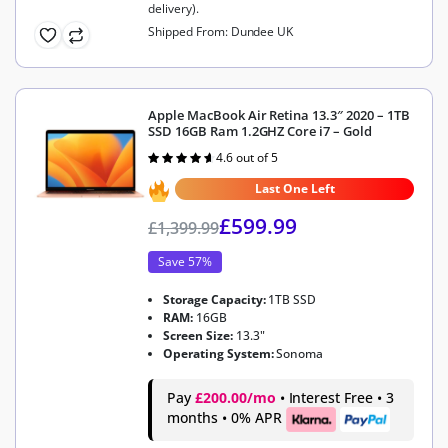
delivery).
Shipped From: Dundee UK
Apple MacBook Air Retina 13.3″ 2020 – 1TB
SSD 16GB Ram 1.2GHZ Core i7 – Gold
4.6 out of 5
Rated
4.6
out of 5
Last One Left
£
599.99
£
1,399.99
Save 57%
Storage Capacity:
1TB SSD
RAM:
16GB
Screen Size:
13.3"
Operating System:
Sonoma
Pay
£200.00/mo
• Interest Free • 3
months • 0% APR