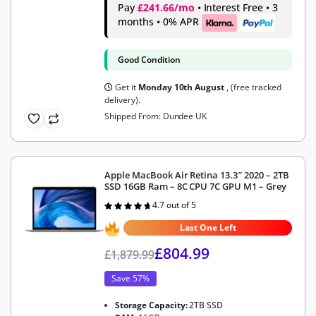
Pay
£241.66/mo
• Interest Free • 3
months • 0% APR
Good Condition
Get it
Monday 10th August
, (free tracked
delivery).
Shipped From: Dundee UK
Apple MacBook Air Retina 13.3″ 2020 – 2TB
SSD 16GB Ram – 8C CPU 7C GPU M1 – Grey
4.7 out of 5
Rated
4.7
out of 5
Last One Left
£
804.99
£
1,879.99
Save 57%
Storage Capacity:
2TB SSD