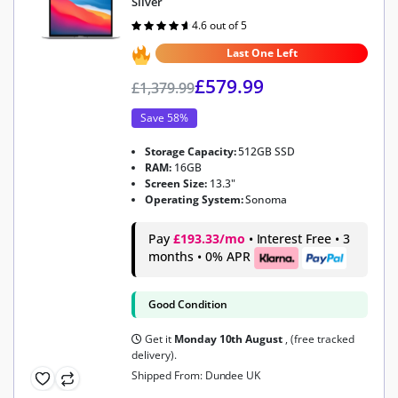
Silver
4.6 out of 5
Rated
4.6
out of 5
Last One Left
£
579.99
£
1,379.99
Save 58%
Storage Capacity:
512GB SSD
RAM:
16GB
Screen Size:
13.3"
Operating System:
Sonoma
Pay
£193.33/mo
• Interest Free • 3
months • 0% APR
Good Condition
Get it
Monday 10th August
, (free tracked
delivery).
Shipped From: Dundee UK