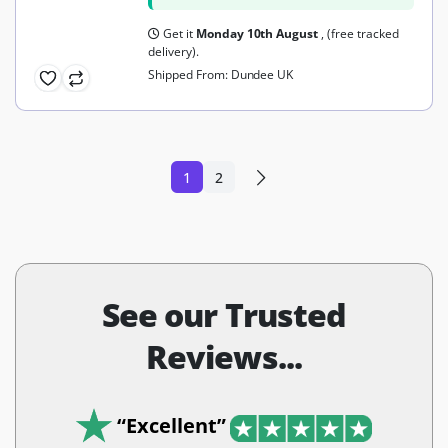
Get it
Monday 10th August
, (free tracked
delivery).
Shipped From: Dundee UK
1
2
See our Trusted
Reviews...
“Excellent”